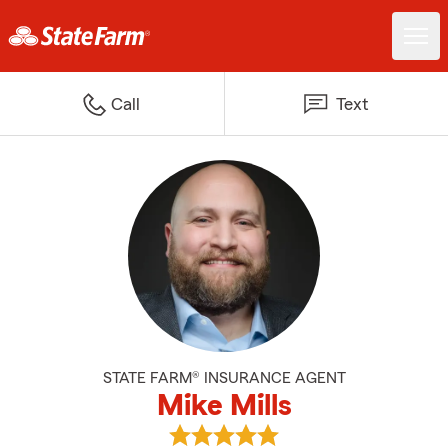
Call
Text
STATE FARM® INSURANCE AGENT
Mike Mills
View Mike Mills's reviews on Goog