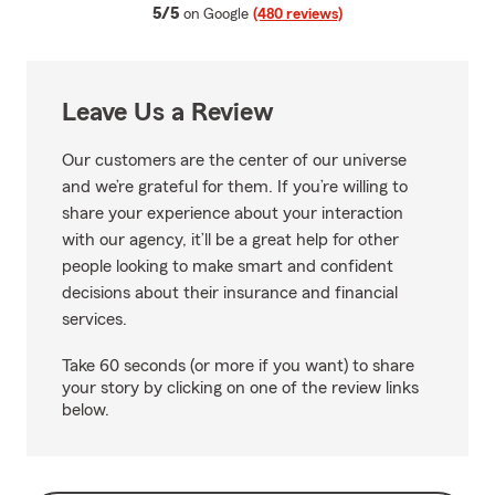
average rating
5/5
on Google
(480 reviews)
Leave Us a Review
Our customers are the center of our universe
and we’re grateful for them. If you’re willing to
share your experience about your interaction
with our agency, it’ll be a great help for other
people looking to make smart and confident
decisions about their insurance and financial
services.
Take 60 seconds (or more if you want) to share
your story by clicking on one of the review links
below.