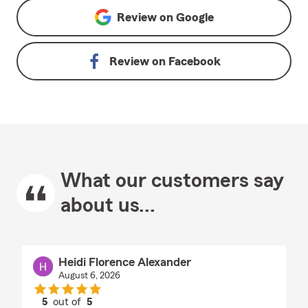
Review on
Google
Review on
Facebook
What our customers say
about us...
Heidi Florence Alexander
August 6, 2026
5
out of
5