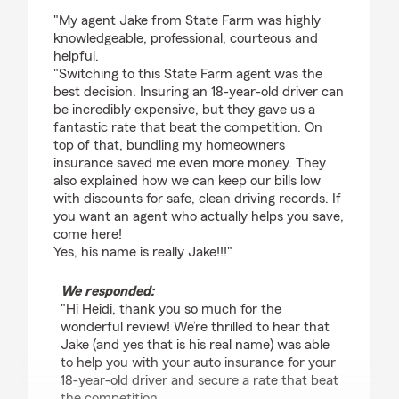
rating by Heidi Florence Alexander
"My agent Jake from State Farm was highly
knowledgeable, professional, courteous and
helpful.
"Switching to this State Farm agent was the
best decision. Insuring an 18-year-old driver can
be incredibly expensive, but they gave us a
fantastic rate that beat the competition. On
top of that, bundling my homeowners
insurance saved me even more money. They
also explained how we can keep our bills low
with discounts for safe, clean driving records. If
you want an agent who actually helps you save,
come here!
Yes, his name is really Jake!!!"
We responded:
"Hi Heidi, thank you so much for the
wonderful review! We’re thrilled to hear that
Jake (and yes that is his real name) was able
to help you with your auto insurance for your
18-year-old driver and secure a rate that beat
the competition.