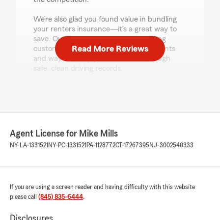
We’re also glad you found value in bundling
your renters insurance—it’s a great way to
save. Our team is committed to helping
Read More Reviews
customers understand available discounts
and ways to keep premiums low through
safe, clean driving records.
We truly appreciate your trust in State Farm,
and more specifically our office in Red Hook,
NY — thanks again! - Mike"
Agent License for Mike Mills
NY-LA-1331521
NY-PC-1331521
PA-1128772
CT-17267395
NJ-3002540333
Jorcetta Jones
August 6, 2026
5
out of
5
rating by Jorcetta Jones
If you are using a screen reader and having difficulty with this website
"My experience with Jake @ Mike mills state
please call
(845) 835-6444
.
farm was awesome. He was very friendly.
Awesome customer service. Got me good
Disclosures