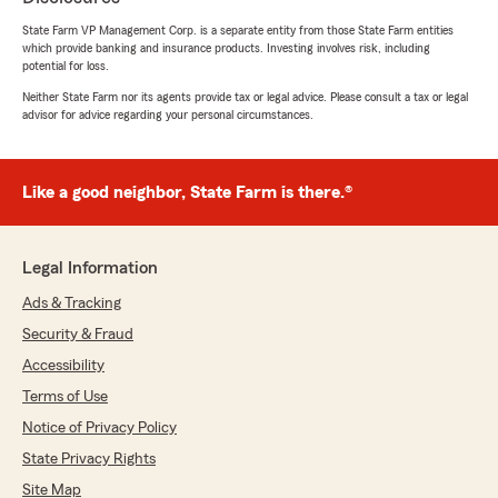
insurance, life insurance, and home renter for a
very great price. Jake thank you so much. I
State Farm VP Management Corp. is a separate entity from those State Farm entities
which provide banking and insurance products. Investing involves risk, including
appreciate everything."
potential for loss.
Neither State Farm nor its agents provide tax or legal advice. Please consult a tax or legal
We responded:
advisor for advice regarding your personal circumstances.
"Hi Jorcetta, thank you for the fantastic
review! We’re so happy to hear that Jake at
our office provided you with such friendly,
top-notch service and helped you get great
Like a good neighbor, State Farm is there.®
coverage.
We’re especially glad you were able to bundle
Legal Information
auto insurance, along with life insurance and
renter’s insurance, at a price that worked well
Ads & Tracking
for you.
Security & Fraud
Accessibility
Thanks again for trusting us—Jake really
appreciates your kind words! - Mike"
Terms of Use
Notice of Privacy Policy
State Privacy Rights
Grace Contini
Site Map