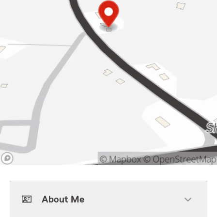
About Me