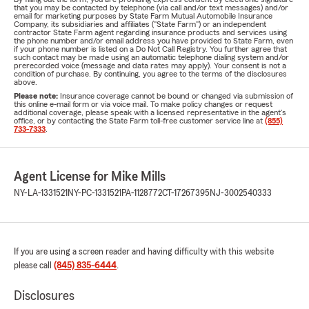
that you may be contacted by telephone (via call and/or text messages) and/or
email for marketing purposes by State Farm Mutual Automobile Insurance
Company, its subsidiaries and affiliates ("State Farm") or an independent
contractor State Farm agent regarding insurance products and services using
the phone number and/or email address you have provided to State Farm, even
if your phone number is listed on a Do Not Call Registry. You further agree that
such contact may be made using an automatic telephone dialing system and/or
prerecorded voice (message and data rates may apply). Your consent is not a
condition of purchase. By continuing, you agree to the terms of the disclosures
above.
Please note:
Insurance coverage cannot be bound or changed via submission of
this online e-mail form or via voice mail. To make policy changes or request
additional coverage, please speak with a licensed representative in the agent's
office, or by contacting the State Farm toll-free customer service line at
(855)
733-7333
.
Agent License for Mike Mills
NY-LA-1331521
NY-PC-1331521
PA-1128772
CT-17267395
NJ-3002540333
If you are using a screen reader and having difficulty with this website
please call
(845) 835-6444
.
Disclosures