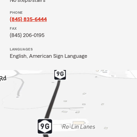
No steps/stairs
PHONE
(845) 835-6444
FAX
(845) 206-0195
LANGUAGES
English,
American Sign Language