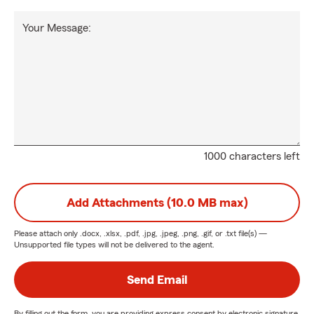
Your Message:
1000 characters left
Add Attachments (10.0 MB max)
Please attach only
.docx, .xlsx, .pdf, .jpg, .jpeg, .png, .gif, or .txt
file(s) —
Unsupported file types will not be delivered to the agent.
Send Email
By filling out the form, you are providing express consent by electronic signature