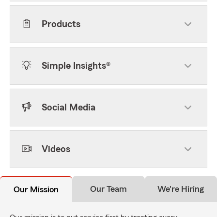
Products
Simple Insights®
Social Media
Videos
Our Team
We're Hiring
Our Mission