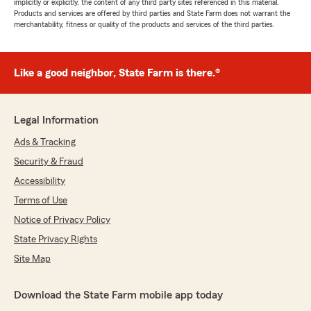
implicitly or explicitly, the content of any third party sites referenced in this material.
Products and services are offered by third parties and State Farm does not warrant the
merchantability, fitness or quality of the products and services of the third parties.
Like a good neighbor, State Farm is there.®
Legal Information
Ads & Tracking
Security & Fraud
Accessibility
Terms of Use
Notice of Privacy Policy
State Privacy Rights
Site Map
Download the State Farm mobile app today