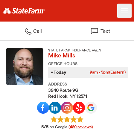
Call
Text
STATE FARM® INSURANCE AGENT
Mike Mills
OFFICE HOURS
Today
9am - 5pm
(Eastern)
ADDRESS
3940 Route 9G
Red Hook, NY 12571
average rating
5/5
on Google
(480 reviews)