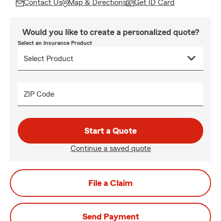
Contact Us
Map & Directions
Get ID Card
Would you like to create a personalized quote?
Select an Insurance Product
ZIP Code
Start a Quote
Continue a saved quote
File a Claim
Send Payment