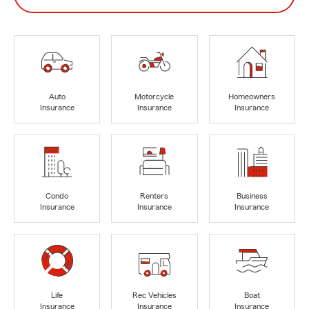
Auto
Motorcycle
Homeowners
Insurance
Insurance
Insurance
Condo
Renters
Business
Insurance
Insurance
Insurance
Life
Rec Vehicles
Boat
Insurance
Insurance
Insurance