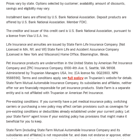
Prices vary by state. Options selected by customer; availability, amount of discounts,
savings and eligibility may vary.
Installment loans are offered by U.S. Bank National Association. Deposit products are
offered by U.S. Bank National Association. Member FDIC.
The creditor and issuer of this credit card is U.S. Bank National Association, pursuant to
a license from Visa U.S.A. Inc.
Life Insurance and annuities are issued by State Farm Life Insurance Company. (Not
Licensed in MA, NY, and WI) State Farm Life and Accident Assurance Company
(Licensed in New York and Wisconsin) Home Office, Bloomington, Illinois.
Pet insurance products are underwritten in the United States by American Pet Insurance
Company and ZPIC Insurance Company, 6100-4th Ave. S, Seattle, WA 98108.
Administered by Trupanion Managers USA, Inc. (CA license No. 0G22803, NPN
9588590). Terms and conditions apply, see
full policy
on Trupanion's website for details.
State Farm Mutual Automobile Insurance Company, its subsidiaries and affiliates, neither
offer nor are financially responsible for pet insurance products. State Farm is a separate
entity and is not affiliated with Trupanion or American Pet Insurance.
Pre-existing conditions: If you currently have a pet medical insurance policy, switching
carriers or purchasing a new policy may affect certain provisions such as coverages for
pre-existing conditions or deductibles already established under your current policy. Let
your State Farm® agent know if your existing policy has provisions that might make it
beneficial for you to keep.
State Farm (including State Farm Mutual Automobile Insurance Company and its
subsidiaries and affiliates) is not responsible for, and does not endorse or approve, either