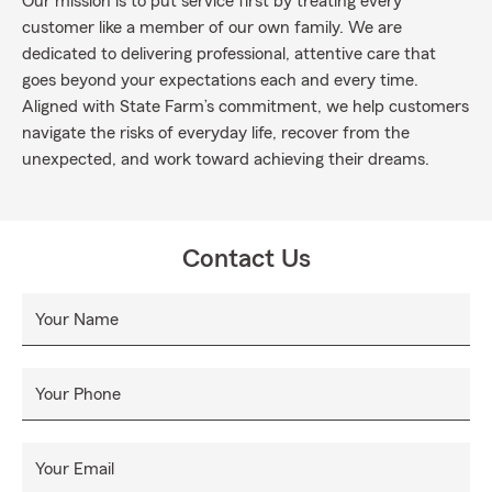
Our mission is to put service first by treating every
customer like a member of our own family. We are
dedicated to delivering professional, attentive care that
goes beyond your expectations each and every time.
Aligned with State Farm’s commitment, we help customers
navigate the risks of everyday life, recover from the
unexpected, and work toward achieving their dreams.
Contact Us
Your Name
Your Phone
Your Email