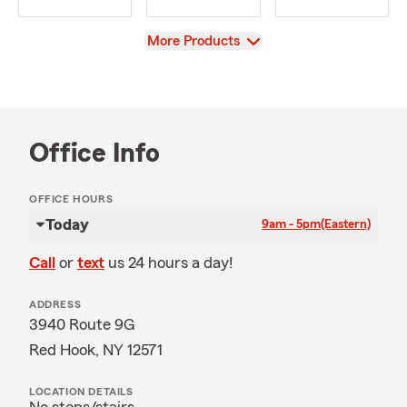
View
More Products
Office Info
OFFICE HOURS
Today
9am - 5pm
(Eastern)
Call
or
text
us 24 hours a day!
ADDRESS
3940 Route 9G
Red Hook, NY 12571
LOCATION DETAILS