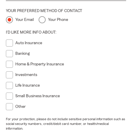
YOUR PREFERRED METHOD OF CONTACT
Your Email
Your Phone
I'D LIKE MORE INFO ABOUT:
Auto Insurance
Banking
Home & Property Insurance
Investments
Life Insurance
Small Business Insurance
Other
For your protection, please do not include sensitive personal information such as
social security numbers, credit/debit card number, or health/medical
information.